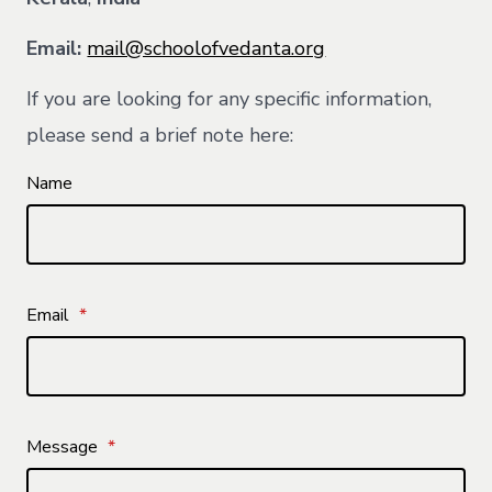
Email:
mail@schoolofvedanta.org
If you are looking for any specific information,
please send a brief note here:
Name
Email
*
Message
*