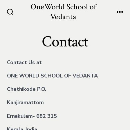
Skip
OneWorld School of
to
Vedanta
Search
Me
content
Toggle
Contact
Contact Us at
ONE WORLD SCHOOL OF VEDANTA
Chethikode P.O.
Kanjiramattom
Ernakulam- 682 315
Kerala
,
India